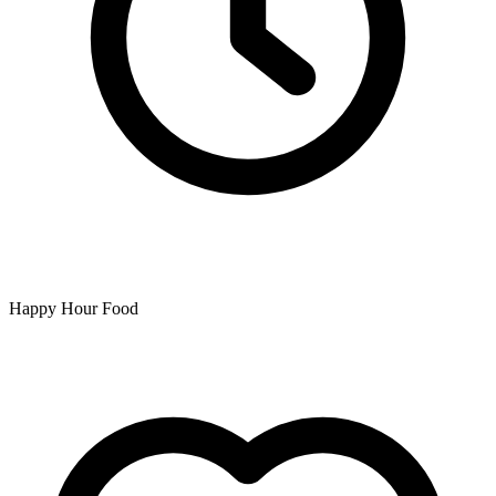
Happy Hour Food