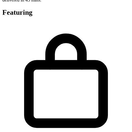
Featuring