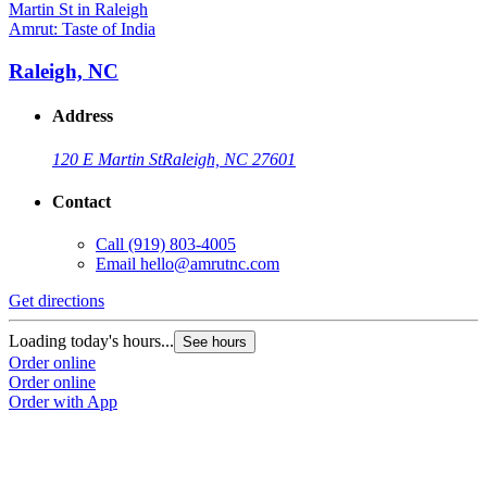
Amrut: Taste of India
Raleigh, NC
Address
120 E Martin St
Raleigh, NC 27601
Contact
Call
(919) 803-4005
Email
hello@amrutnc.com
Get directions
Loading today's hours...
See hours
Order online
Order online
Order with App