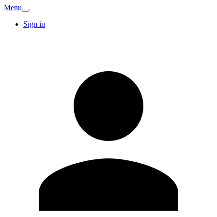
Menu
Sign in