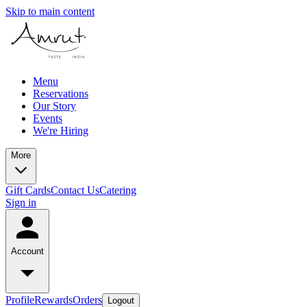
Skip to main content
Menu
Reservations
Our Story
Events
We're Hiring
More
Gift Cards
Contact Us
Catering
Sign in
Account
Profile
Rewards
Orders
Logout