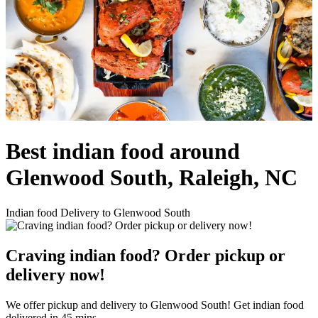
Best indian food around
Glenwood South, Raleigh, NC
Indian food Delivery to Glenwood South
Craving indian food? Order pickup or
delivery now!
We offer pickup and delivery to Glenwood South! Get indian food
delivered in 45 mins.