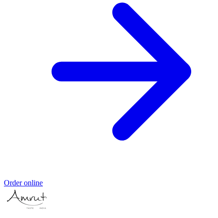
Order online