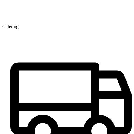
Catering