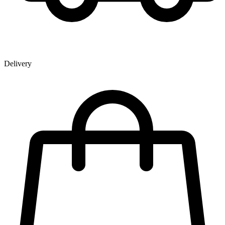
Delivery