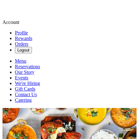
Account
Profile
Rewards
Orders
Logout
Menu
Reservations
Our Story
Events
We're Hiring
Gift Cards
Contact Us
Catering