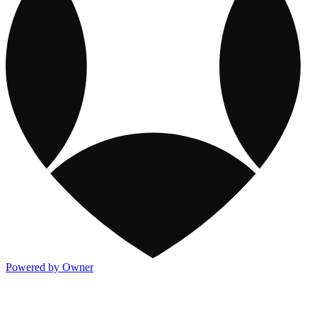
Powered by Owner