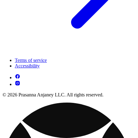
Terms of service
Accessibility
© 2026 Prasanna Anjaney LLC. All rights reserved.