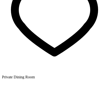
Private Dining Room