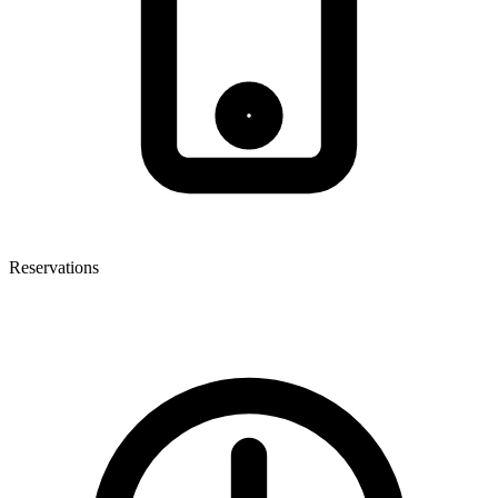
Reservations