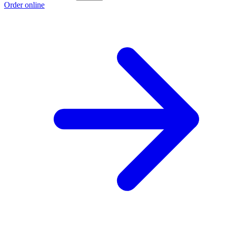
Order online