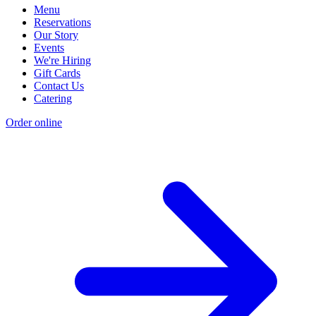
Menu
Reservations
Our Story
Events
We're Hiring
Gift Cards
Contact Us
Catering
Order online