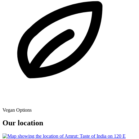
Vegan Options
Our location