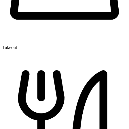
Takeout