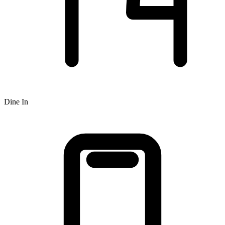
Dine In