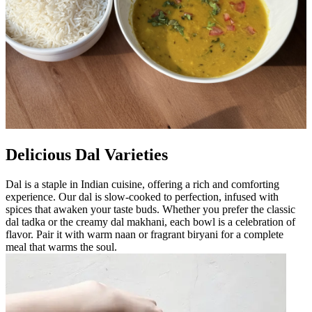
Delicious Dal Varieties
Dal is a staple in Indian cuisine, offering a rich and comforting
experience. Our dal is slow-cooked to perfection, infused with
spices that awaken your taste buds. Whether you prefer the classic
dal tadka or the creamy dal makhani, each bowl is a celebration of
flavor. Pair it with warm naan or fragrant biryani for a complete
meal that warms the soul.