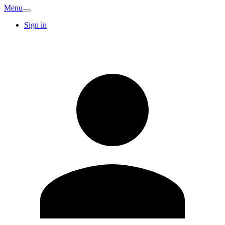
Menu
Sign in