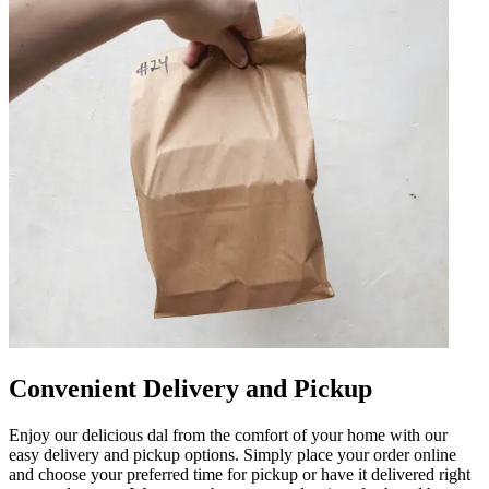
Convenient Delivery and Pickup
Enjoy our delicious dal from the comfort of your home with our
easy delivery and pickup options. Simply place your order online
and choose your preferred time for pickup or have it delivered right