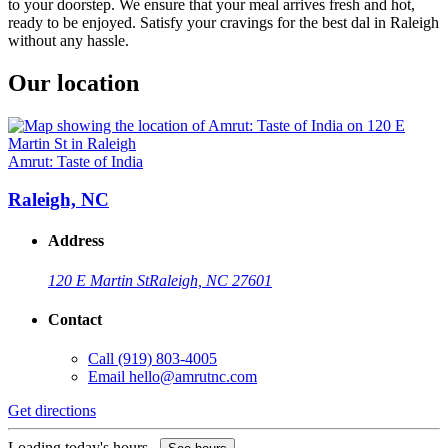
to your doorstep. We ensure that your meal arrives fresh and hot,
ready to be enjoyed. Satisfy your cravings for the best dal in Raleigh
without any hassle.
Our location
Amrut: Taste of India
Raleigh, NC
Address
120 E Martin St
Raleigh, NC 27601
Contact
Call
(919) 803-4005
Email
hello@amrutnc.com
Get directions
Loading today's hours...