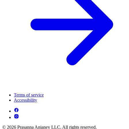
Terms of service
Accessibility
© 2026 Prasanna Anjaney LLC. All rights reserved.