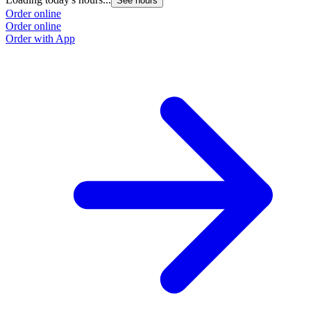
See hours
Order online
Order online
Order with App