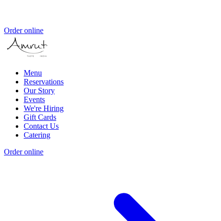
Order online
Menu
Reservations
Our Story
Events
We're Hiring
Gift Cards
Contact Us
Catering
Order online