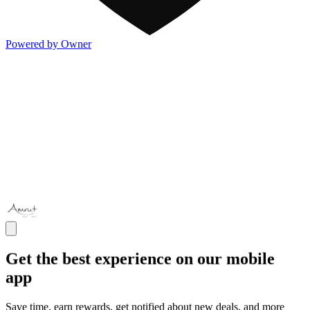
Powered by Owner
Get the best experience on our mobile
app
Save time, earn rewards, get notified about new deals, and more