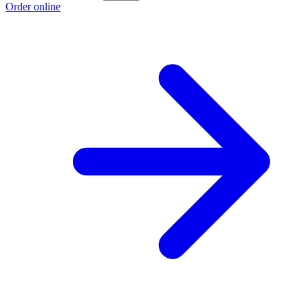
Order online