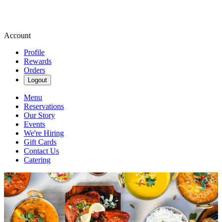
Account
Profile
Rewards
Orders
Logout
Menu
Reservations
Our Story
Events
We're Hiring
Gift Cards
Contact Us
Catering