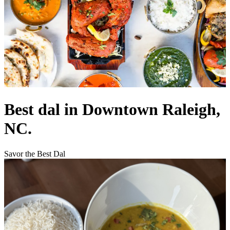
Best dal in Downtown Raleigh,
NC.
Savor the Best Dal