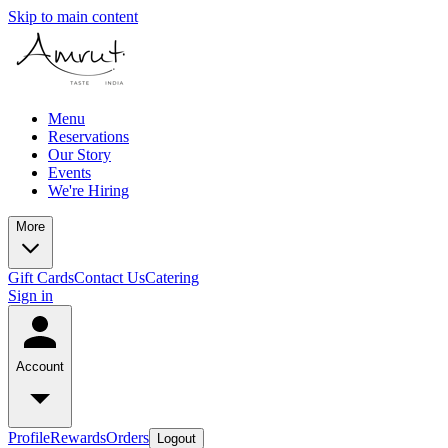
Skip to main content
Menu
Reservations
Our Story
Events
We're Hiring
More
Gift Cards
Contact Us
Catering
Sign in
Account
Profile
Rewards
Orders
Logout