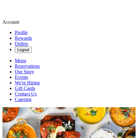
Account
Profile
Rewards
Orders
Logout
Menu
Reservations
Our Story
Events
We're Hiring
Gift Cards
Contact Us
Catering