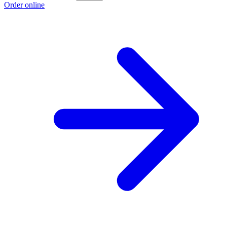
Order online