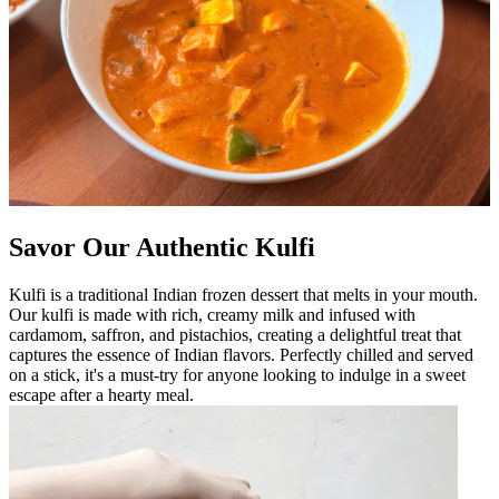
Savor Our Authentic Kulfi
Kulfi is a traditional Indian frozen dessert that melts in your mouth.
Our kulfi is made with rich, creamy milk and infused with
cardamom, saffron, and pistachios, creating a delightful treat that
captures the essence of Indian flavors. Perfectly chilled and served
on a stick, it's a must-try for anyone looking to indulge in a sweet
escape after a hearty meal.