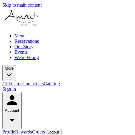
Skip to main content
Menu
Reservations
Our Story
Events
We're Hiring
More
Gift Cards
Contact Us
Catering
Sign in
Account
Profile
Rewards
Orders
Logout