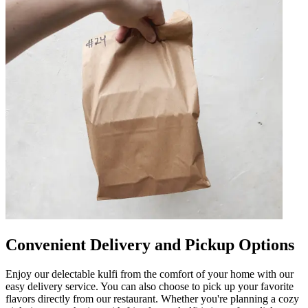
Convenient Delivery and Pickup Options
Enjoy our delectable kulfi from the comfort of your home with our
easy delivery service. You can also choose to pick up your favorite
flavors directly from our restaurant. Whether you're planning a cozy