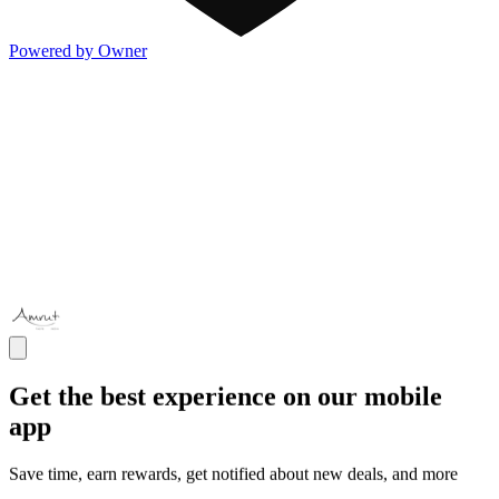
Powered by Owner
Get the best experience on our mobile
app
Save time, earn rewards, get notified about new deals, and more