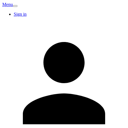
Menu
Sign in