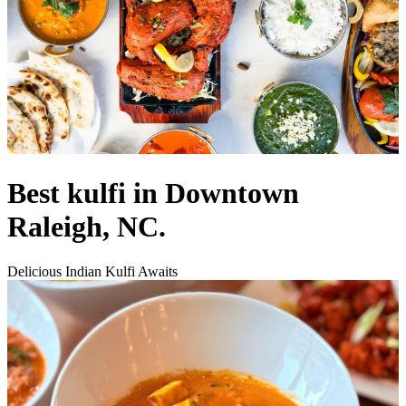
Best kulfi in Downtown
Raleigh, NC.
Delicious Indian Kulfi Awaits