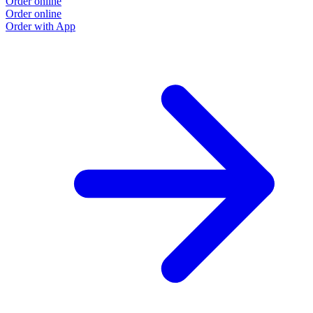
Order online
Order online
Order with App