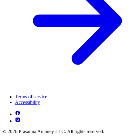
Terms of service
Accessibility
© 2026 Prasanna Anjaney LLC. All rights reserved.