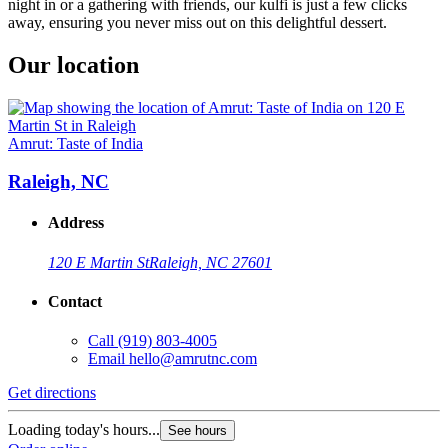
night in or a gathering with friends, our kulfi is just a few clicks
away, ensuring you never miss out on this delightful dessert.
Our location
Amrut: Taste of India
Raleigh, NC
Address
120 E Martin St
Raleigh, NC 27601
Contact
Call
(919) 803-4005
Email
hello@amrutnc.com
Get directions
Loading today's hours...
See hours