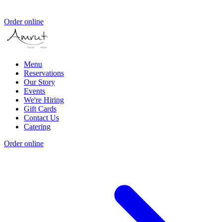
Order online
Menu
Reservations
Our Story
Events
We're Hiring
Gift Cards
Contact Us
Catering
Order online